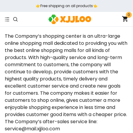
👉️Free shipping on all products👈️
0
The Company’s shopping center is an ultra-large
online shopping mall dedicated to providing you with
the best online shopping malls for all kinds of
products. With high-quality service and long-term
commitment to customers, the company will
continue to develop, provide customers with the
highest quality products, timely delivery and
excellent customer service and create new goals
for customers. The company makes it easier for
customers to shop online, gives customer a more
enjoyable shopping experience in less time and
provides customer good items with a cheaper price.
The Company’s after-sales service line:
service@mail.xjjloo.com