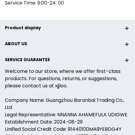
Service Time: 9:00-24: 00
Product display
ABOUT US
SERVICE GUARANTEE
Welcome to our store, where we offer first-class
products. For questions, returns, or suggestions,
please contact us at xjjloo.
Company Name: Guangzhou Baranbai Trading Co.,
Ltd
Legal Representative: NNANNA AHAMEFULA UDIGWE
Establishment Date: 2024-08-29
Unified Social Credit Code: 91440100MA9YEBDG4Y