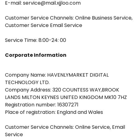
E-mail: service@mail.xjjloo.com
Customer Service Channels: Online Business Service,
Customer Service Email Service
Service Time: 8:00-24: 00
Corporate Information
Company Name: HAVENLYMARKET DIGITAL
TECHNOLOGY LTD.
Company Address: 320 COUNTESS WAY,BROOK
LANDS MILTON KEYNES UNITED KINGDOM MK10 7HZ
Registration number: 16307271
Place of registration: England and Wales
Customer Service Channels: Online Service, Email
Service