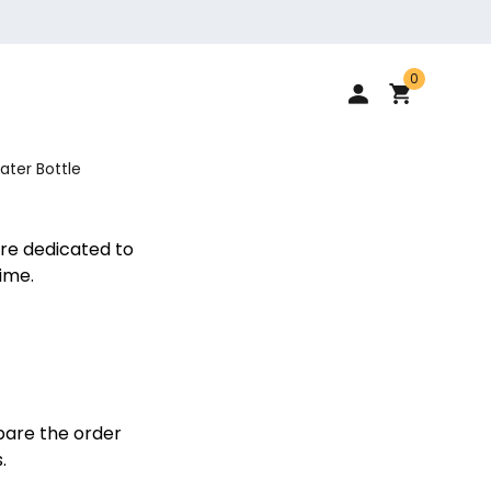
0
ater Bottle
re dedicated to
ime.
pare the order
.