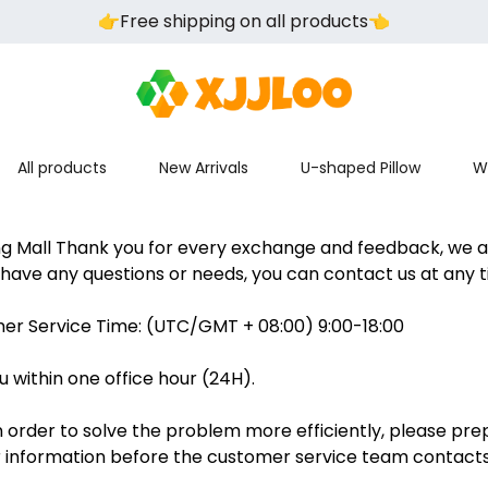
👉️Free shipping on all products👈️
All products
New Arrivals
U-shaped Pillow
W
ng Mall Thank you for every exchange and feedback, we a
u have any questions or needs, you can contact us at any t
er Service Time: (UTC/GMT + 08:00) 9:00-18:00
u within one office hour (24H).
 order to solve the problem more efficiently, please pre
information before the customer service team contacts