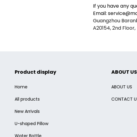
If you have any qu
Email: service@mai
Guangzhou Baranba
A20154, 2nd Floor, 
Product display
ABOUT US
Home
ABOUT US
All products
CONTACT U
New Arrivals
U-shaped Pillow
Water Bottle