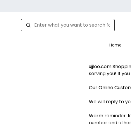
Home
xjjloo.com Shoppi
serving you! If yo
Our Online Custom
We will reply to yo
Warm reminder: In
number and other 