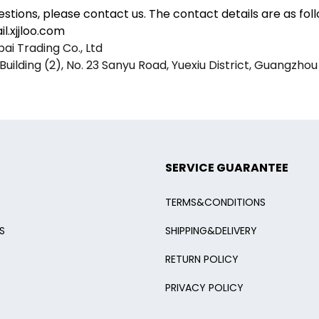
estions, please contact us. The contact details are as foll
l.xjjloo.com
i Trading Co., Ltd
Building (2), No. 23 Sanyu Road, Yuexiu District, Guangzhou
SERVICE GUARANTEE
TERMS&CONDITIONS
S
SHIPPING&DELIVERY
RETURN POLICY
PRIVACY POLICY