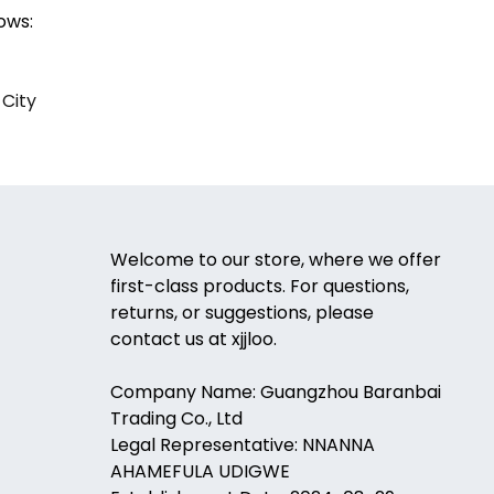
ows:
 City
Welcome to our store, where we offer
first-class products. For questions,
returns, or suggestions, please
contact us at xjjloo.
Company Name: Guangzhou Baranbai
Trading Co., Ltd
Legal Representative: NNANNA
AHAMEFULA UDIGWE