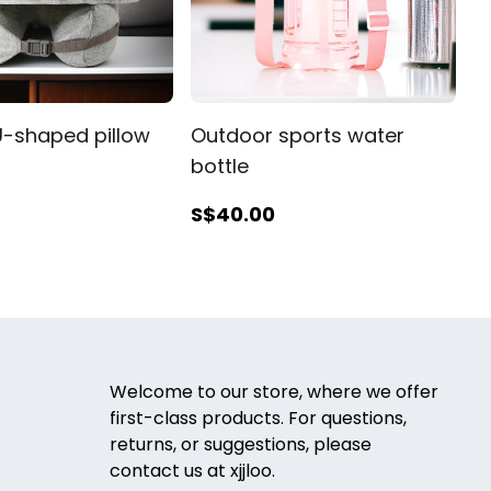
-shaped pillow
Outdoor sports water
bottle
S$40
.00
Welcome to our store, where we offer
first-class products. For questions,
returns, or suggestions, please
contact us at xjjloo.