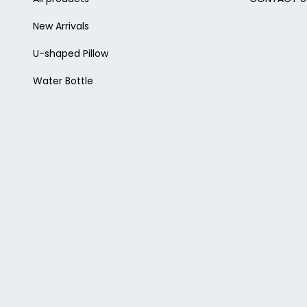
New Arrivals
U-shaped Pillow
Water Bottle