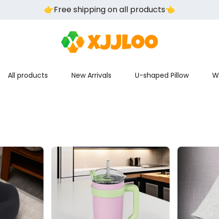
👉️Free shipping on all products👈️
All products
New Arrivals
U-shaped Pillow
W