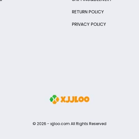
RETURN POLICY
PRIVACY POLICY
© 2026 -
xjjloo.com
All Rights Reserved