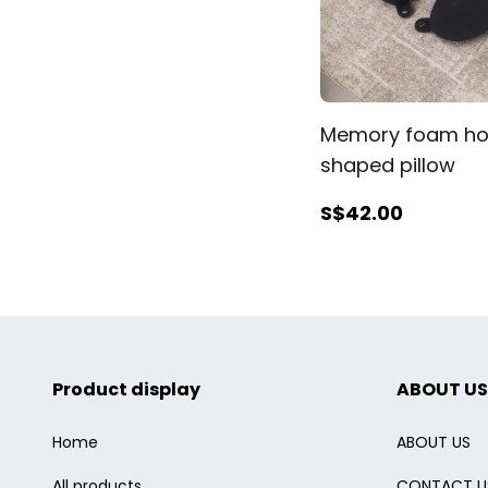
Memory foam ho
shaped pillow
S$42
.00
Product display
ABOUT US
Home
ABOUT US
All products
CONTACT U