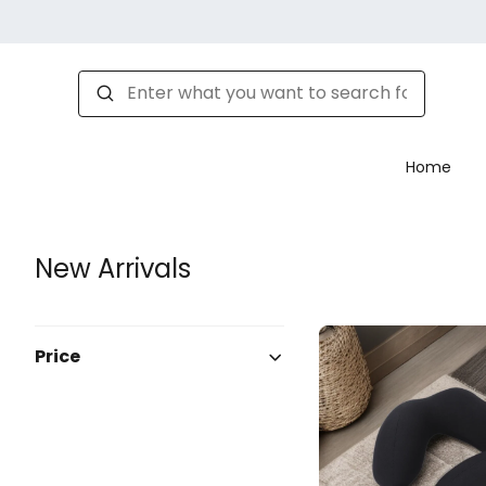
Home
New Arrivals
Price