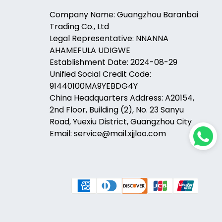
Company Name: Guangzhou Baranbai
Trading Co., Ltd
Legal Representative: NNANNA
AHAMEFULA UDIGWE
Establishment Date: 2024-08-29
Unified Social Credit Code:
91440100MA9YEBDG4Y
China Headquarters Address: A20154,
2nd Floor, Building (2), No. 23 Sanyu
Road, Yuexiu District, Guangzhou City
Email: service@mail.xjjloo.com