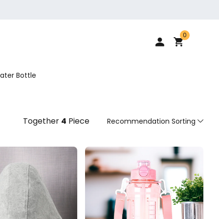
0
ater Bottle
Together
4
Piece
Recommendation Sorting
Recommendation Sorting
Sort by price: low to high
Sort by price: high to low.
From new to old
From old to new