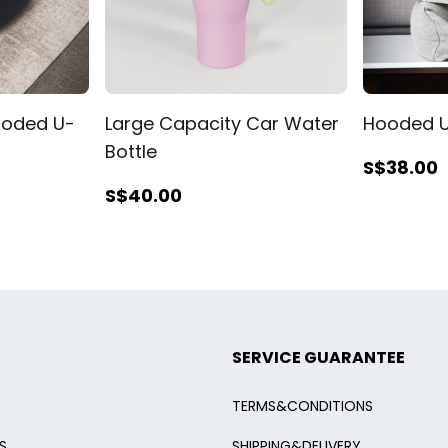
oded U-
Large Capacity Car Water
Hooded U
Bottle
S$38
.00
S$40
.00
SERVICE GUARANTEE
TERMS&CONDITIONS
S
SHIPPING&DELIVERY